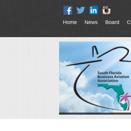
Home
News
Board
C