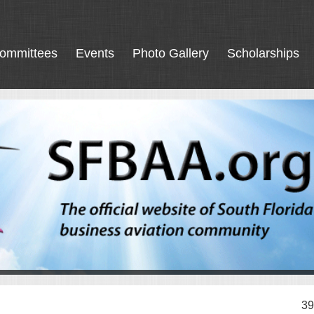
ommittees
Events
Photo Gallery
Scholarships
39