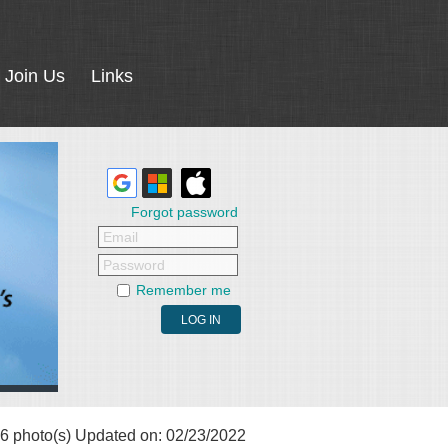
Join Us
Links
Forgot password
Email
Password
Remember me
6 photo(s)
Updated on: 02/23/2022