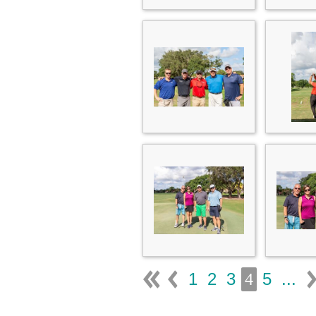
1
2
3
5
...
4