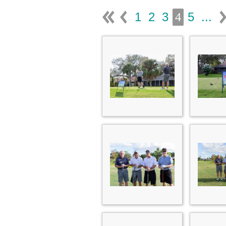
1
2
3
5
...
4