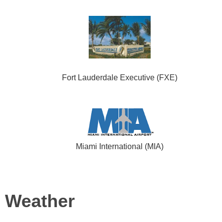
Fort Lauderdale Executive (FXE)
Miami International (MIA)
Weather