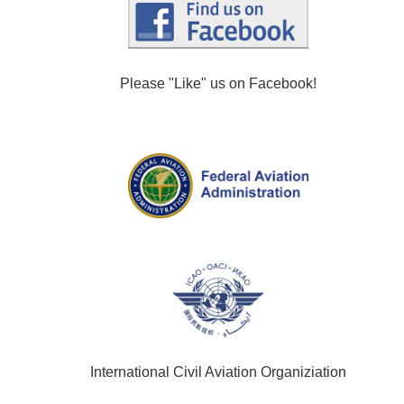
Please "Like" us on Facebook!
International Civil Aviation Organiziation