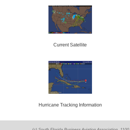
Current Satellite
Hurricane Tracking Information
(c) South Florida Business Aviation Association, 11