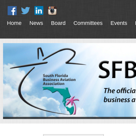
Home
News
Board
Committees
Events