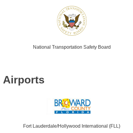
National Transportation Safety Board
Airports
Fort Lauderdale/Hollywood International (FLL)