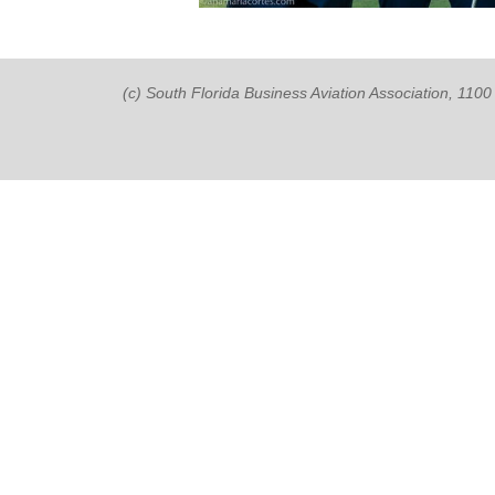
(c) South Florida Business Aviation Association, 11