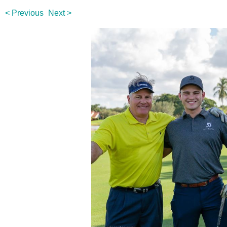
< Previous
Next >