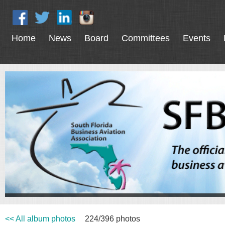
Home
News
Board
Committees
Events
<< All album photos
224/396 photos