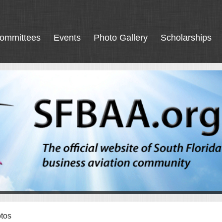
ommittees
Events
Photo Gallery
Scholarships
tos