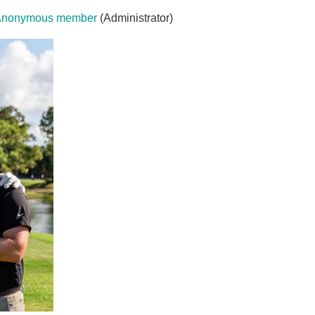
Anonymous member
(Administrator)