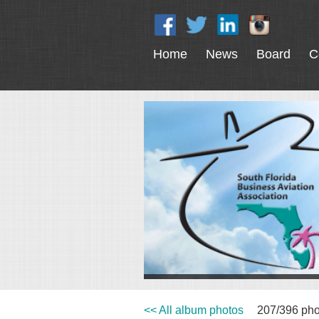
Home
News
Board
C
<< All album photos
207/396 pho