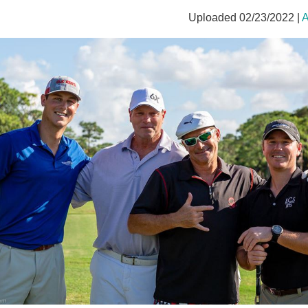
Uploaded 02/23/2022 |