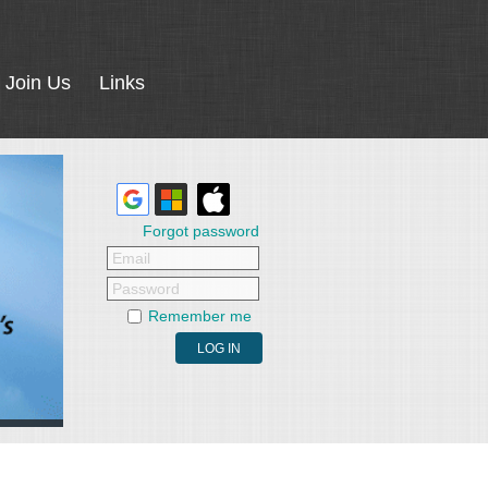
Join Us
Links
Forgot password
Email
Password
Remember me