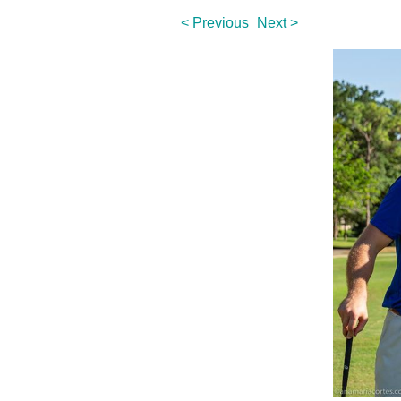
< Previous
Next >