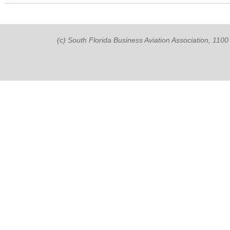
(c) South Florida Business Aviation Association, 11