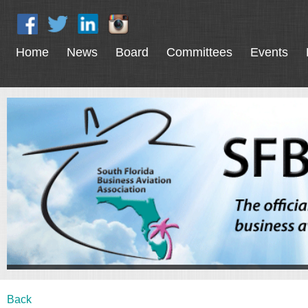
Home
News
Board
Committees
Events
Back