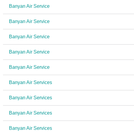
Banyan Air Service
Banyan Air Service
Banyan Air Service
Banyan Air Service
Banyan Air Service
Banyan Air Services
Banyan Air Services
Banyan Air Services
Banyan Air Services