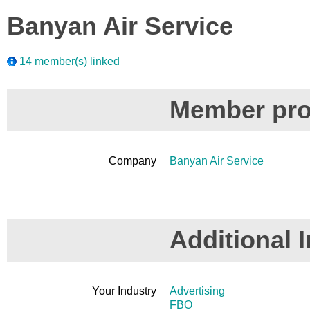
Banyan Air Service
14 member(s) linked
Member prof
Company
Banyan Air Service
Additional I
Your Industry
Advertising
FBO