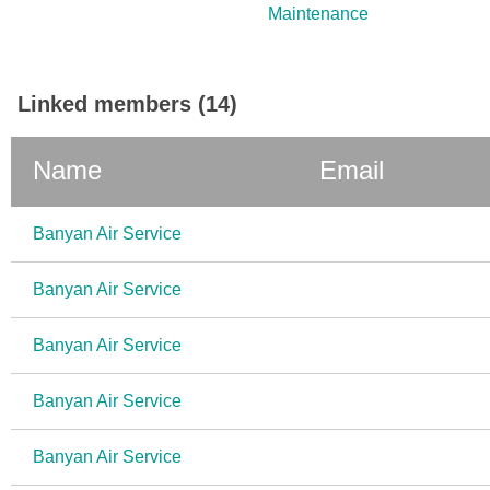
Maintenance
Linked members (14)
Name
Email
Banyan Air Service
Banyan Air Service
Banyan Air Service
Banyan Air Service
Banyan Air Service