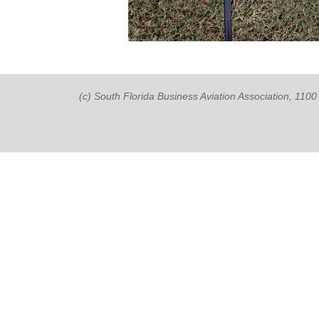
(c) South Florida Business Aviation Association, 11