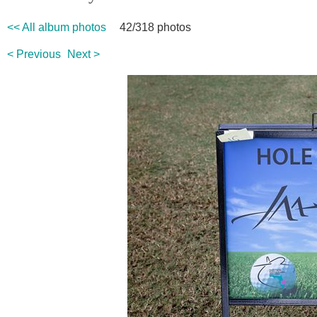
<< All album photos
42/318 photos
< Previous
Next >