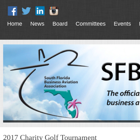
Home
News
Board
Committees
Events
2017 Charity Golf Tournament