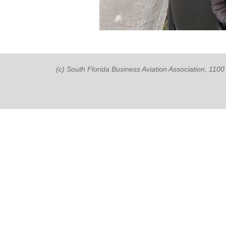
(c) South Florida Business Aviation Association, 11