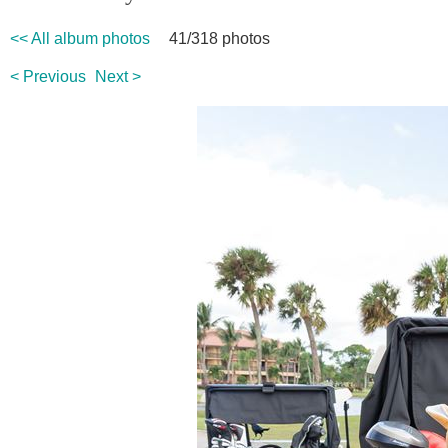
<< All album photos
41/318 photos
< Previous
Next >