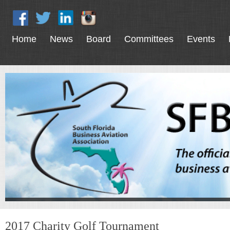
Home
News
Board
Committees
Events
2017 Charity Golf Tournament