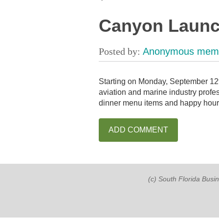
Canyon Launch
Starting on Monday, September 12t
aviation and marine industry profe
dinner menu items and happy hour, 
(c) South Florida Busi