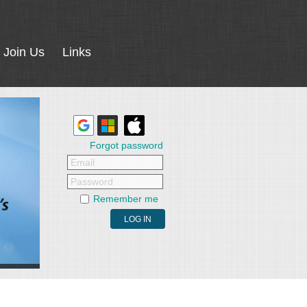
Join Us
Links
Forgot password
Email
Password
Remember me