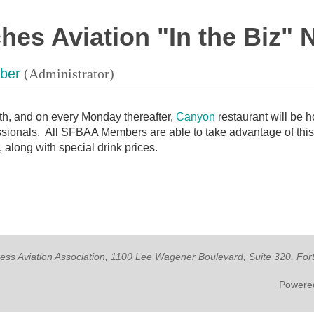
es Aviation "In the Biz" 
h, and on every Monday thereafter,
Canyon
restaurant will be h
ssionals. All SFBAA Members are able to take advantage of this
along with special drink prices.
ness Aviation Association, 1100 Lee Wagener Boulevard, Suite 320, Fo
Powere