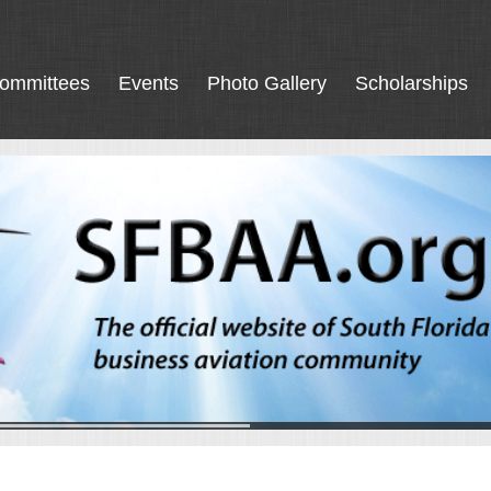
ommittees
Events
Photo Gallery
Scholarships