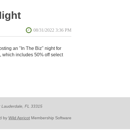
Night
osting an "In The Biz" night for
, which includes 50% off select
rt Lauderdale, FL 33315
d by
Wild Apricot
Membership Software