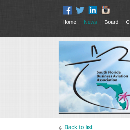
Home
News
Board
C
Back to list