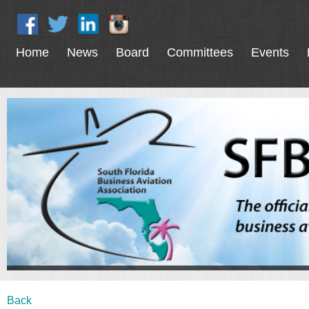
Home
News
Board
Committees
Events
Back