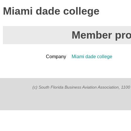
Miami dade college
Member prof
Company
Miami dade college
(c) South Florida Business Aviation Association, 11