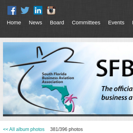
Home
News
Board
Committees
Events
<< All album photos
381/396 photos