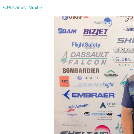
< Previous
Next >