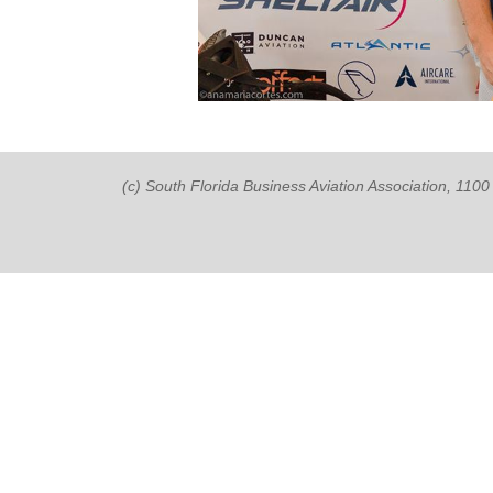
(c) South Florida Business Aviation Association, 11