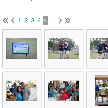
1
2
3
4
...
5