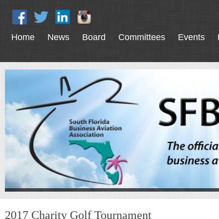
Home
News
Board
Committees
Events
2017 Charity Golf Tournament