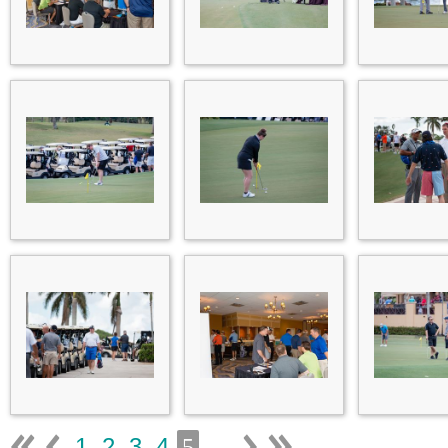
1
2
3
4
...
5