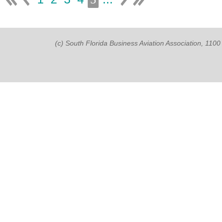
(c) South Florida Business Aviation Association, 11