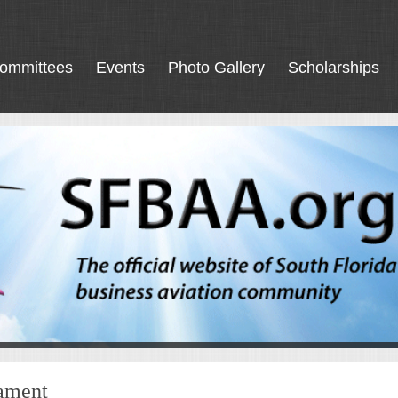
ommittees
Events
Photo Gallery
Scholarships
nament