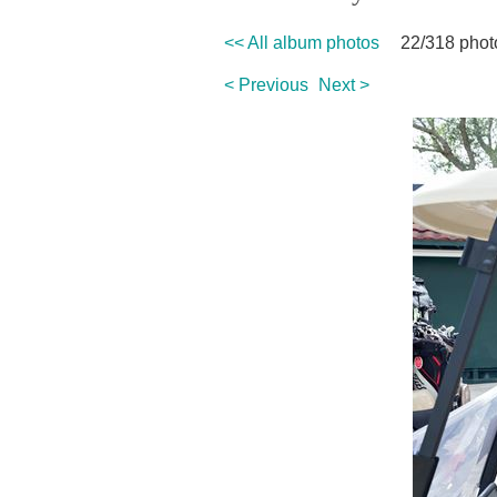
<< All album photos
22/318 phot
< Previous
Next >