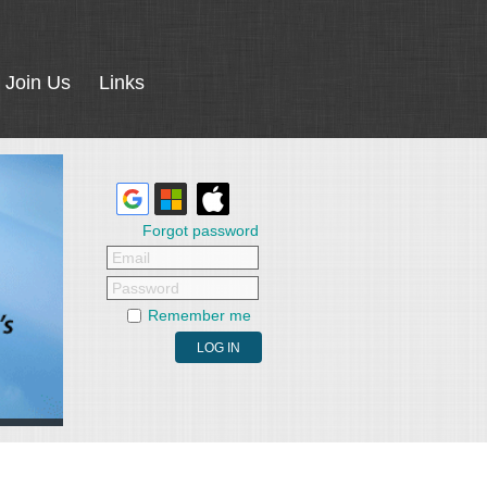
Join Us
Links
Forgot password
Email
Password
Remember me