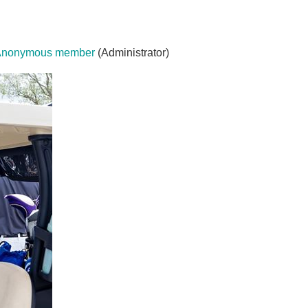
Anonymous member
(Administrator)