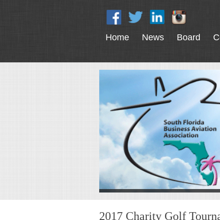
Home
News
Board
C
2017 Charity Golf Tour