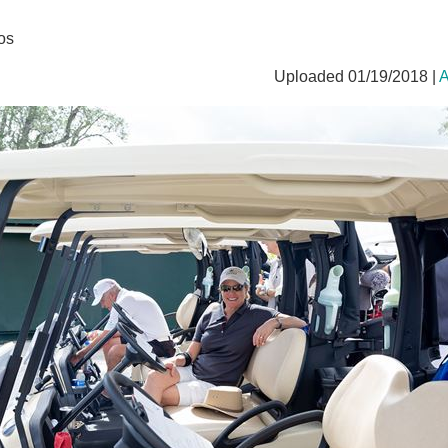
os
Uploaded 01/19/2018 |