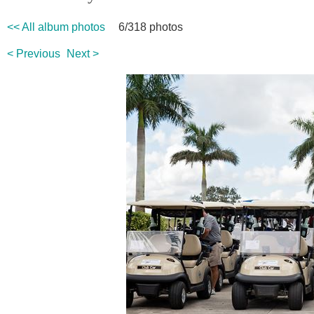
<< All album photos
6/318 photos
< Previous
Next >