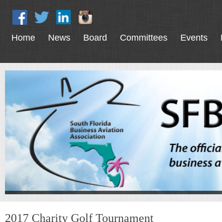
Home
News
Board
Committees
Events
2017 Charity Golf Tournament