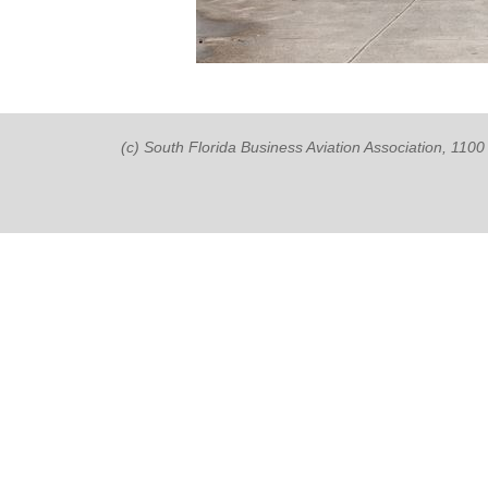
(c) South Florida Business Aviation Association, 11